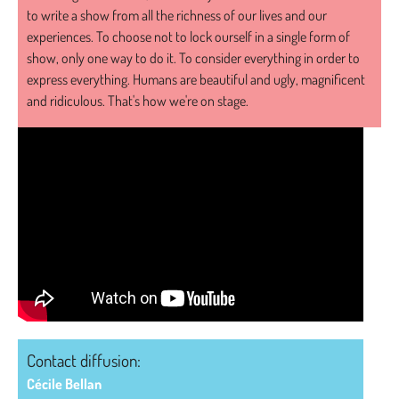
to write a show from all the richness of our lives and our
experiences. To choose not to lock ourself in a single form of
show, only one way to do it. To consider everything in order to
express everything. Humans are beautiful and ugly, magnificent
and ridiculous. That's how we're on stage.
Contact diffusion:
Cécile Bellan