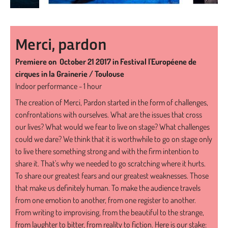
Merci, pardon
Premiere on October 21 2017 in Festival l'Européene de
cirques in la Grainerie / Toulouse
Indoor performance - 1 hour
The creation of Merci, Pardon started in the form of challenges,
confrontations with ourselves. What are the issues that cross
our lives? What would we fear to live on stage? What challenges
could we dare? We think that it is worthwhile to go on stage only
to live there something strong and with the firm intention to
share it. That's why we needed to go scratching where it hurts.
To share our greatest fears and our greatest weaknesses. Those
that make us definitely human. To make the audience travels
from one emotion to another, from one register to another.
From writing to improvising, from the beautiful to the strange,
from laughter to bitter, from reality to fiction. Here is our stake: