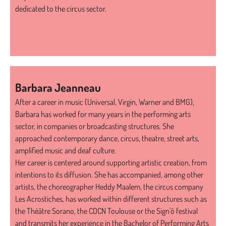
dedicated to the circus sector.
Barbara Jeanneau
After a career in music (Universal, Virgin, Warner and BMG),
Barbara has worked for many years in the performing arts
sector, in companies or broadcasting structures. She
approached contemporary dance, circus, theatre, street arts,
amplified music and deaf culture.
Her career is centered around supporting artistic creation, from
intentions to its diffusion. She has accompanied, among other
artists, the choreographer Heddy Maalem, the circus company
Les Acrostiches, has worked within different structures such as
the Théâtre Sorano, the CDCN Toulouse or the Sign'ô festival
and transmits her experience in the Bachelor of Performing Arts