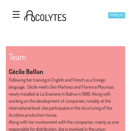
Acolytes
Skip to main content
☰
FRANÇAIS
Team
Cécile Bellan
Following her training in English and French as a foreign
language, Cécile meets Geo Martinez and Florence Meurisse,
newly installed at La Grainerie in Balma in 1999. Along with
working on the development of companies, notably at the
international level, she participates in the structuring of the
Acolytes production house.
Along with her involvement with the companies, mainly as one
responsible for distribution, she is involved in the union