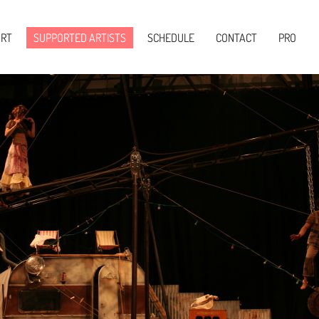
Skip to main content
ORT
SUPPORTED ARTISTS
SCHEDULE
CONTACT
PRO