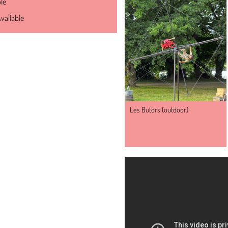
ble
vailable
Les Butors (outdoor)