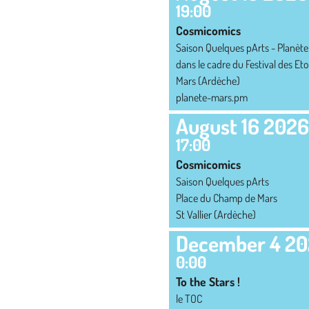
19:00
Cosmicomics
Saison Quelques pArts - Planète
dans le cadre du Festival des Eto
Mars (Ardèche)
planete-mars.pm
August 16 2026
17:00
Cosmicomics
Saison Quelques pArts
Place du Champ de Mars
St Vallier (Ardèche)
December 4 2
0:00
To the Stars !
le TOC