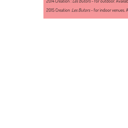
2014 Creation :
Les Butors
– for outdoor. Availa
2015 Creation :
Les Butors
– for indoor venues. A