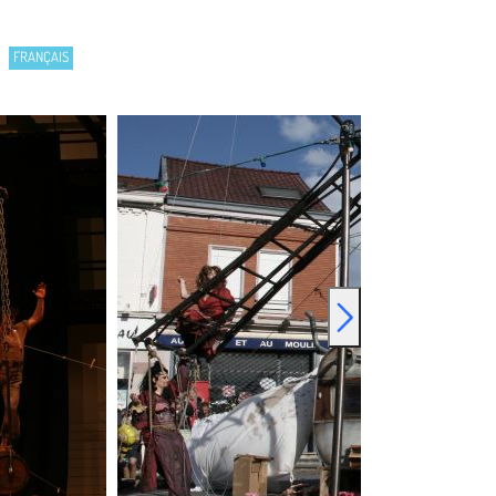
FRANÇAIS