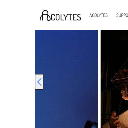
Acolytes
ACOLYTES
SUPP