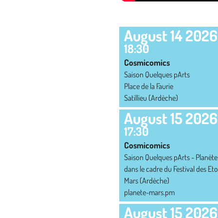
SCHEDULE
August 14 2026
18:30
Cosmicomics
Saison Quelques pArts
Place de la Faurie
Satillieu (Ardèche)
August 15 2026
17:30
Cosmicomics
Saison Quelques pArts - Planète
dans le cadre du Festival des Eto
Mars (Ardèche)
planete-mars.pm
August 15 2026