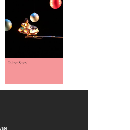
To the Stars !