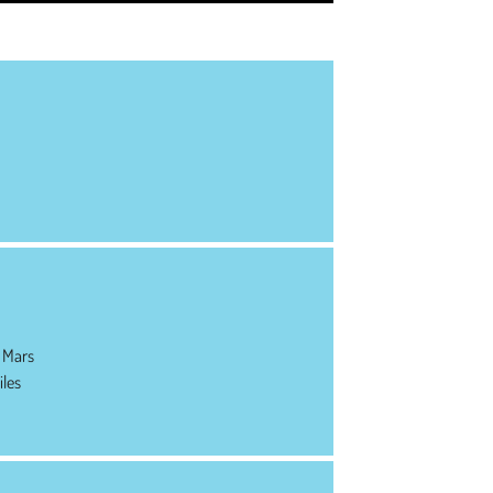
 Mars
iles