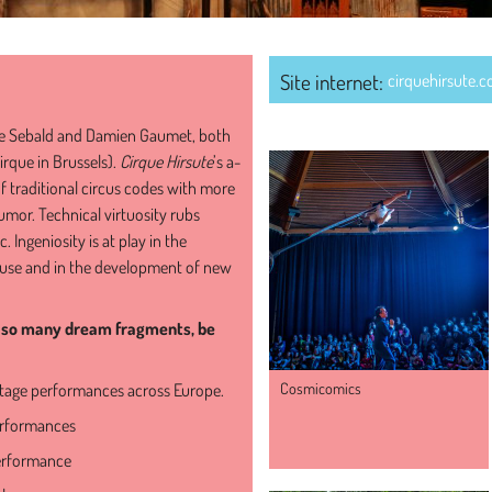
Site internet:
cirquehirsute.
SHOWS OF THE COMPA
e Sebald and Damien Gaumet, both
irque in Brussels).
Cirque Hirsute
’s a-
of traditional circus codes with more
mor. Technical virtuosity rubs
. Ingeniosity is at play in the
al use and in the development of new
ke so many dream fragments, be
Cosmicomics
stage performances across Europe.
erformances
erformance