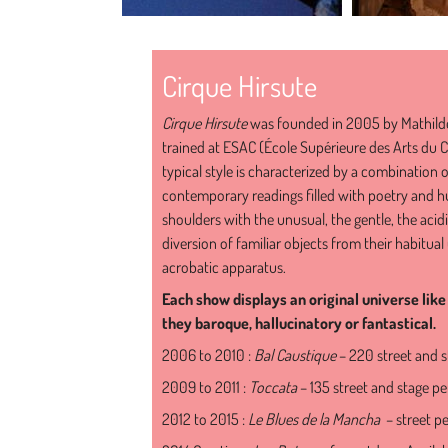
Cirque Hirsute
Cirque Hirsute
was founded in 2005 by Mathild
trained at ESAC (École Supérieure des Arts du C
typical style is characterized by a combination 
contemporary readings filled with poetry and hu
shoulders with the unusual, the gentle, the acidic
diversion of familiar objects from their habitu
acrobatic apparatus.
Each show displays an original universe li
they baroque, hallucinatory or fantastical.
2006 to 2010 :
Bal Caustique
– 220 street and 
2009 to 2011 :
Toccata
– 135 street and stage p
2012 to 2015 :
Le Blues de la Mancha
– street p