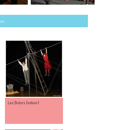
com
NY
Les Butors (indoor)